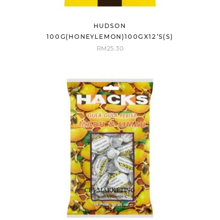
HUDSON
100G(HONEYLEMON)100GX12’S(S)
RM
25.30