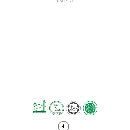
RM
33.60