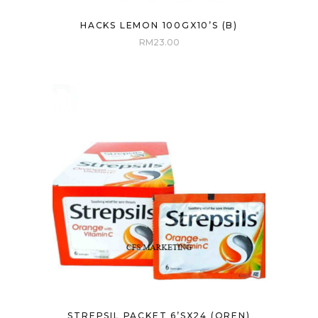
HACKS LEMON 100GX10’S (B)
RM
23.00
STREPSIL PACKET 6’SX24 (OREN)