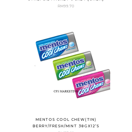
RM
99.70
MENTOS COOL CHEW(TIN)
BERRY/FRESH/MINT 38GX12’S