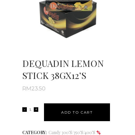
DEQUADIN LEMON
STICK 38GX12’S
RM
23.50
ADD TO CART
CATEGORY:
Candy 300'S/350'S/400'S