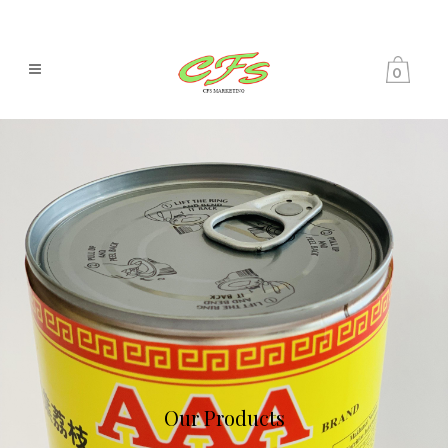
0
Our Products