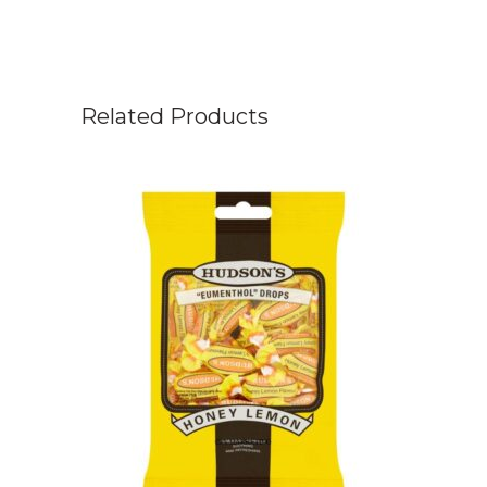
Related Products