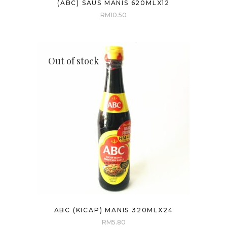
(ABC) SAUS MANIS 620MLX12
RM
10.50
Out of stock
ABC (KICAP) MANIS 320MLX24
RM
5.80