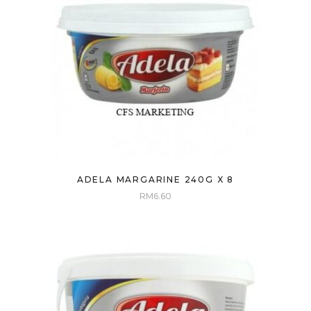
ADELA MARGARINE 240G X 8
RM
6.60