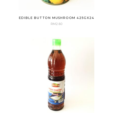
EDIBLE BUTTON MUSHROOM 425GX24
RM
2.60