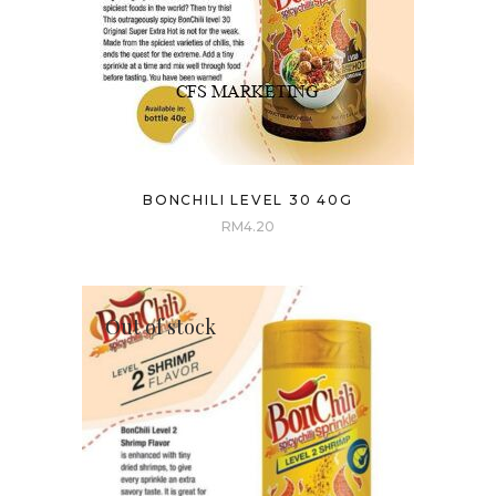
BONCHILI LEVEL 30 40G
RM
4.20
Out of stock