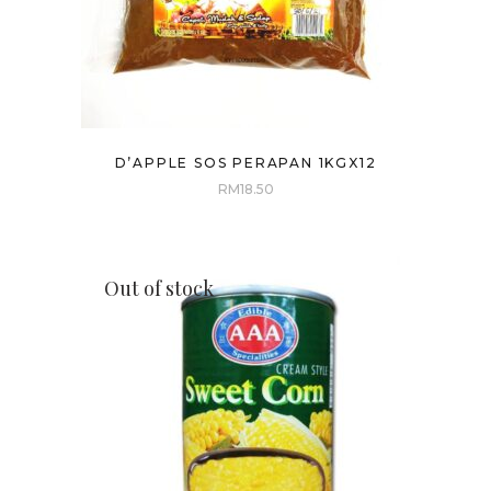
D’APPLE SOS PERAPAN 1KGX12
RM
18.50
Out of stock