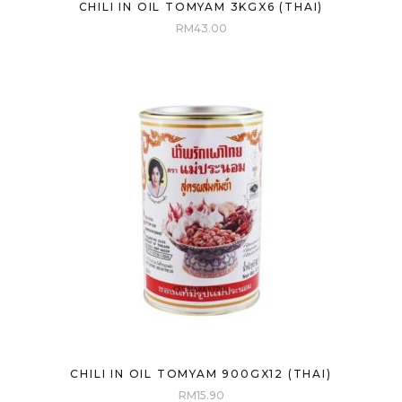
CHILI IN OIL TOMYAM 3KGX6 (THAI)
RM
43.00
CHILI IN OIL TOMYAM 900GX12 (THAI)
RM
15.90