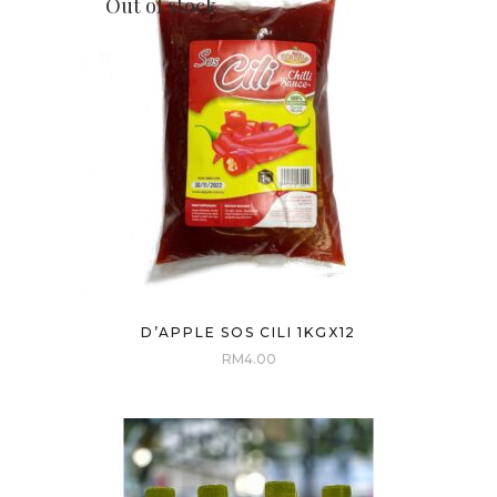
Out of stock
D’APPLE SOS CILI 1KGX12
RM
4.00