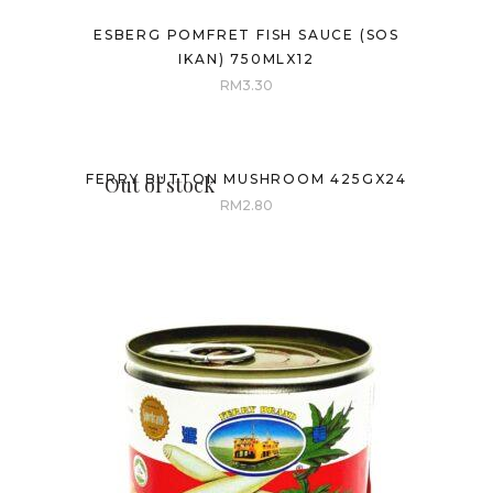
ESBERG POMFRET FISH SAUCE (SOS
IKAN) 750MLX12
RM
3.30
FERRY BUTTON MUSHROOM 425GX24
Out of stock
RM
2.80