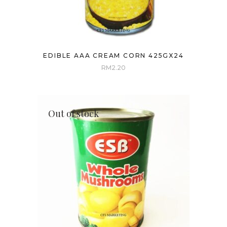
EDIBLE AAA CREAM CORN 425GX24
RM
2.20
Out of stock