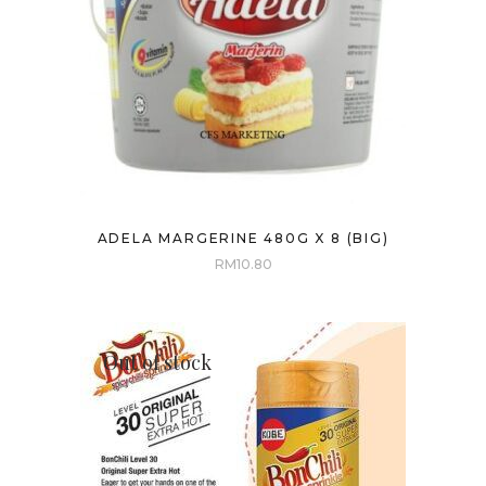
ADELA MARGERINE 480G X 8 (BIG)
RM
10.80
Out of stock