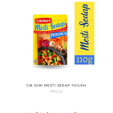
CIK SURI MESTI SEDAP 110GX14
RM
2.20