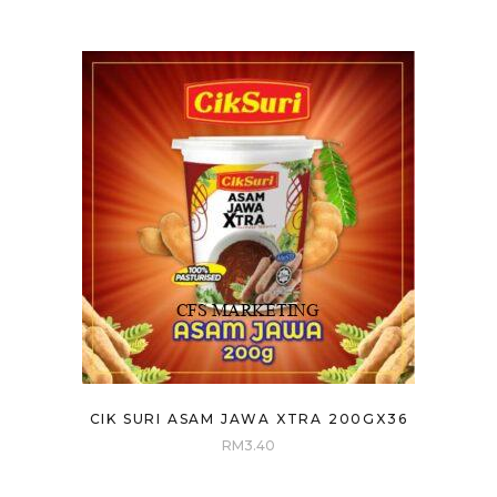
CIK SURI ASAM JAWA XTRA 200GX36
RM
3.40