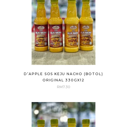
D’APPLE SOS KEJU NACHO (BOTOL)
ORIGINAL 330GX12
RM
7.30