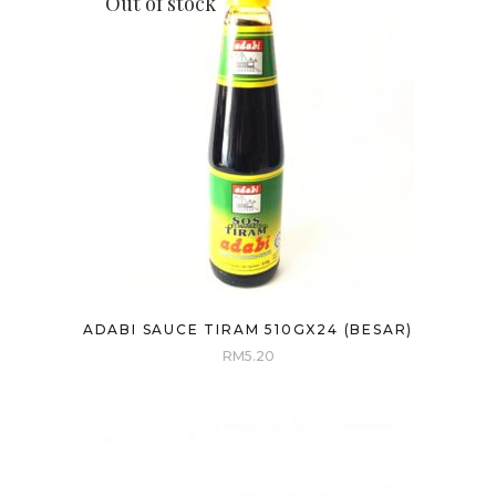
Out of stock
ADABI SAUCE TIRAM 510GX24 (BESAR)
RM
5.20