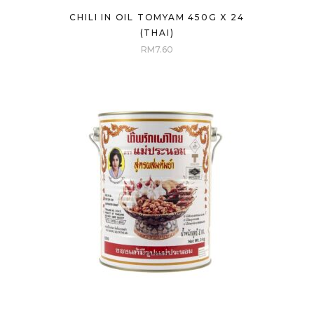
CHILI IN OIL TOMYAM 450G X 24
(THAI)
RM
7.60