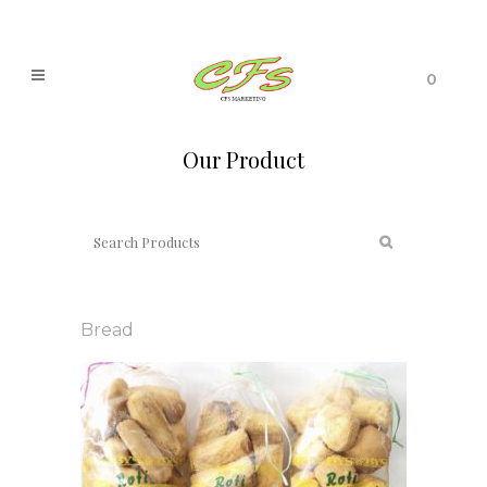
0
Our Product
Bread