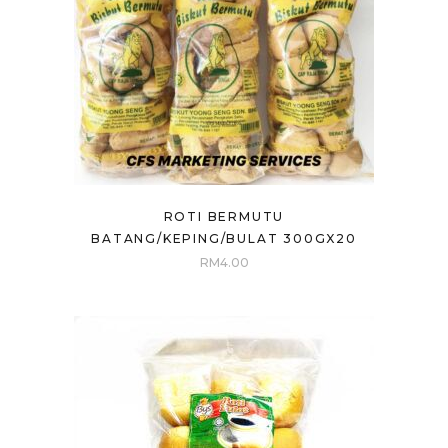
ROTI BERMUTU
BATANG/KEPING/BULAT 300GX20
RM
4.00