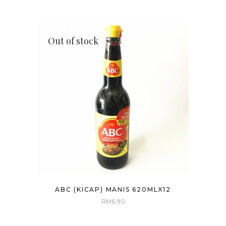
Out of stock
ABC (KICAP) MANIS 620MLX12
RM
6.90