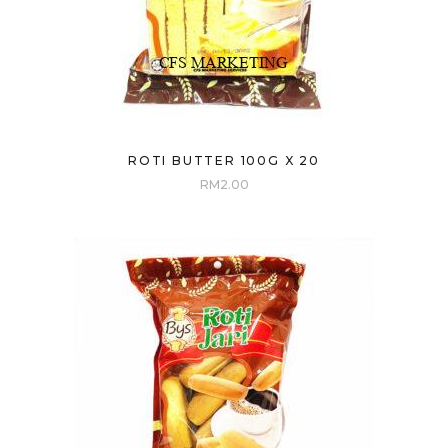
ROTI BUTTER 100G X 20
RM
2.00