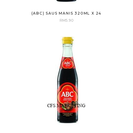
(ABC) SAUS MANIS 320ML X 24
RM
5.90