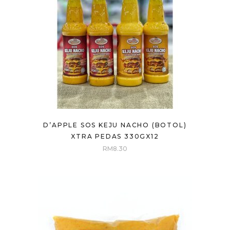
D’APPLE SOS KEJU NACHO (BOTOL)
XTRA PEDAS 330GX12
RM
8.30