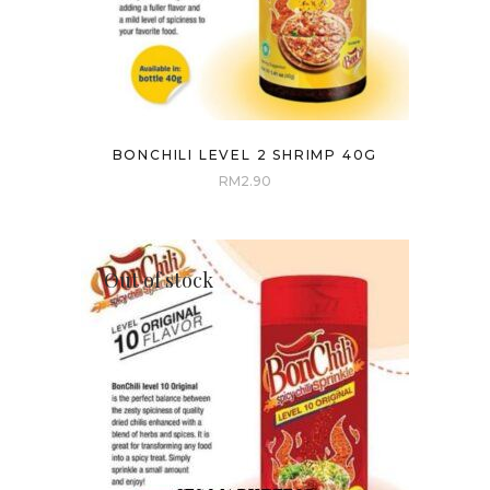
BONCHILI LEVEL 2 SHRIMP 40G
RM
2.90
Out of stock