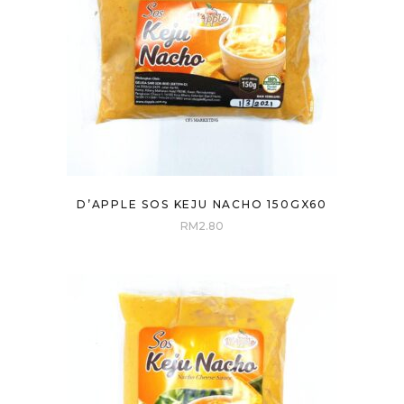
D’APPLE SOS KEJU NACHO 150GX60
RM
2.80