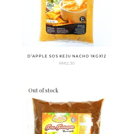
D’APPLE SOS KEJU NACHO 1KGX12
RM
12.30
Out of stock