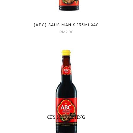
(ABC) SAUS MANIS 135MLX48
RM
2.90