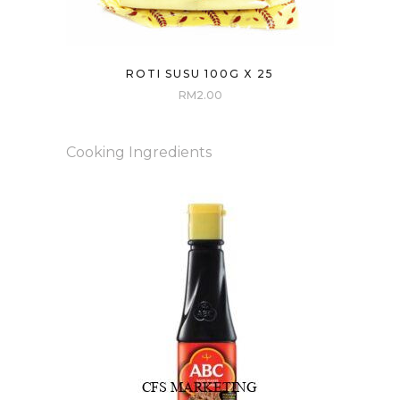
ROTI SUSU 100G X 25
RM
2.00
Cooking Ingredients