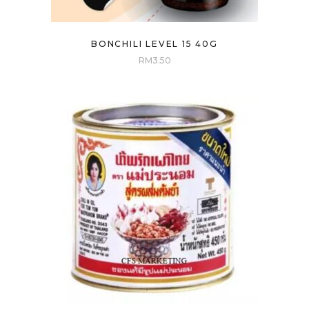
BONCHILI LEVEL 15 40G
RM
3.50