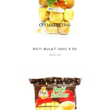
ROTI BULAT 100G X 30
RM
2.00