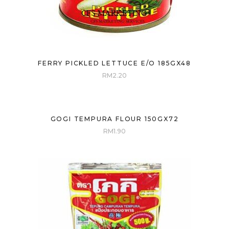
FERRY PICKLED LETTUCE E/O 185GX48
RM
2.20
GOGI TEMPURA FLOUR 150GX72
RM
1.90