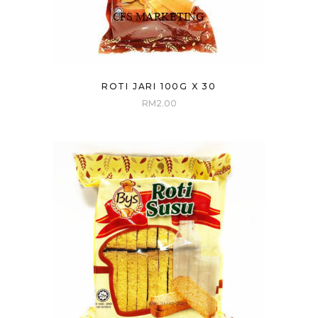
ROTI JARI 100G X 30
RM
2.00