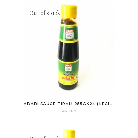
Out of stock
ADABI SAUCE TIRAM 255GX24 (KECIL)
RM
3.80