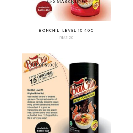
BONCHILI LEVEL 10 40G
RM
3.20
Out of stock