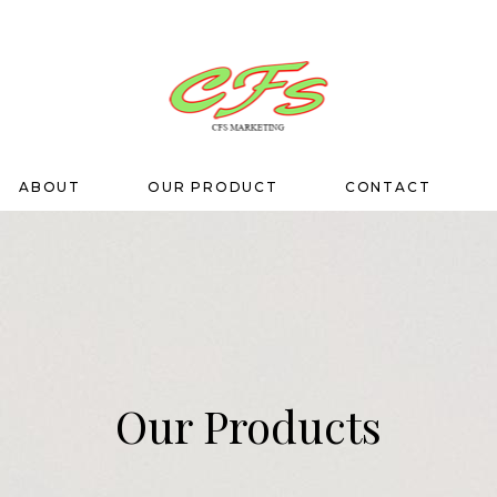
ABOUT
OUR PRODUCT
CONTACT
Our Products