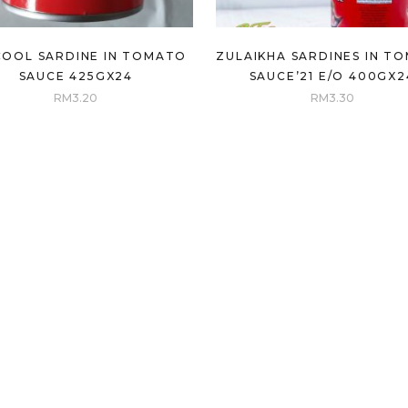
COOL SARDINE IN TOMATO
ZULAIKHA SARDINES IN T
SAUCE 425GX24
SAUCE’21 E/O 400GX2
RM
3.20
RM
3.30