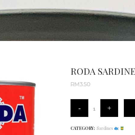
RODA SARDINE
RM
3.50
CATEGORY:
Sardines