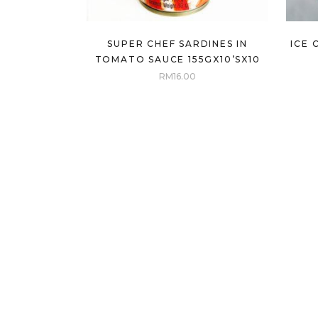
SUPER CHEF SARDINES IN
ICE 
TOMATO SAUCE 155GX10’SX10
RM
16.00