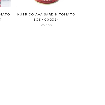
OMATO
NUTRICO AAA SARDIN TOMATO
4
SOS 400GX24
RM
3.50