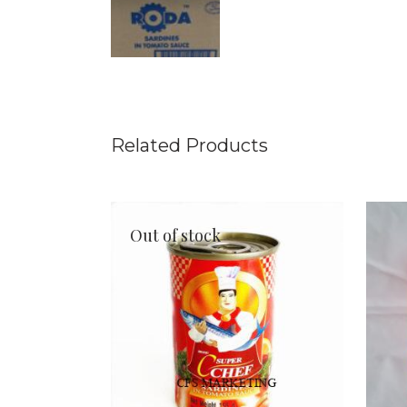
Related Products
Out of stock