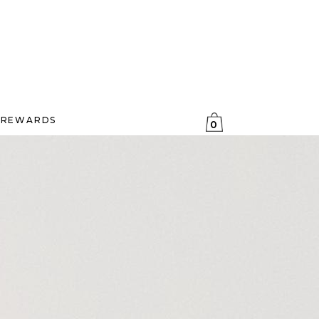
REWARDS
0