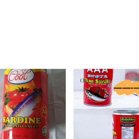
Out of stock