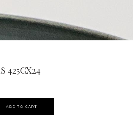
S 425GX24
ADD TO CART