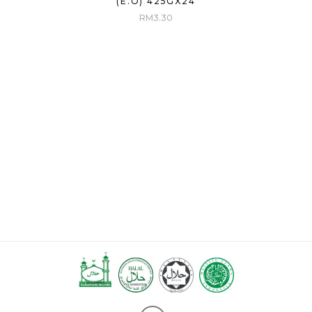
(E.O) 425GX24
RM
3.30