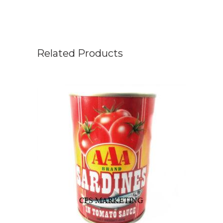
Related Products