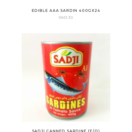
EDIBLE AAA SARDIN 400GX24
RM
3.30
SADJI CANNED SARDINE (E/O)