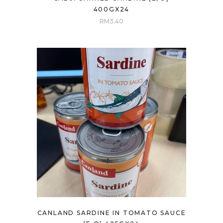
400GX24
RM
3.40
CANLAND SARDINE IN TOMATO SAUCE