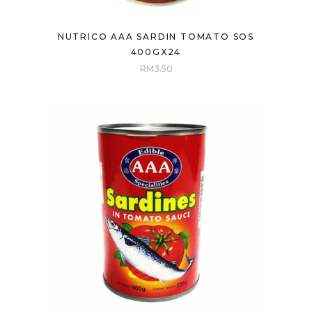
NUTRICO AAA SARDIN TOMATO SOS
400GX24
RM
3.50