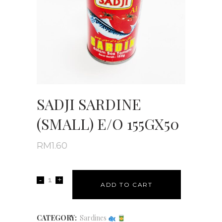
SADJI SARDINE
(SMALL) E/O 155GX50
RM
1.60
ADD TO CART
CATEGORY:
Sardines