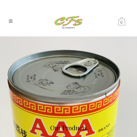
0
Our Products