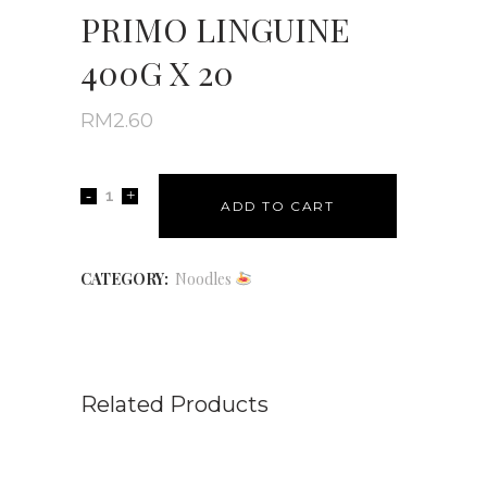
PRIMO LINGUINE
400G X 20
RM
2.60
ADD TO CART
CATEGORY:
Noodles
Related Products