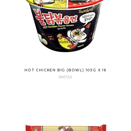
HOT CHICKEN BIG (BOWL) 105G X 16
RM
7.50