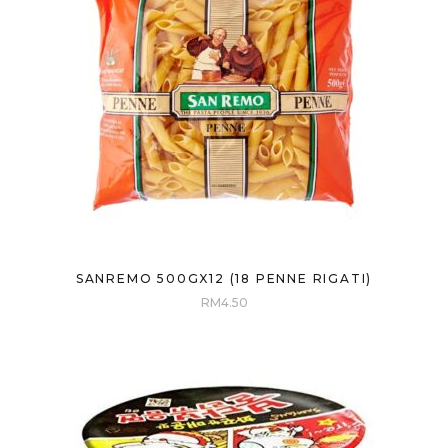
SANREMO 500GX12 (18 PENNE RIGATI)
RM
4.50