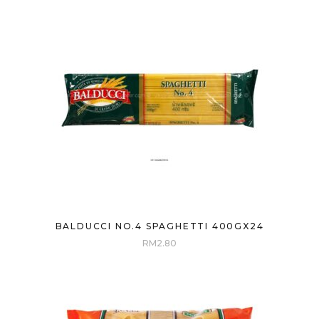
BALDUCCI NO.4 SPAGHETTI 400GX24
RM
2.80