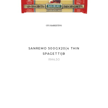
SANREMO 500GX20(4 THIN
SPAGETTI)B
RM
4.50