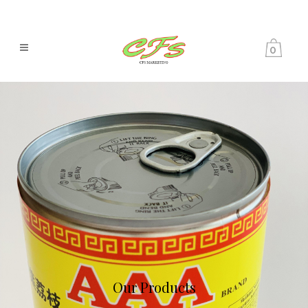
0
Our Products