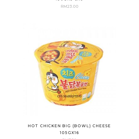
RM
23.00
HOT CHICKEN BIG (BOWL) CHEESE
105GX16