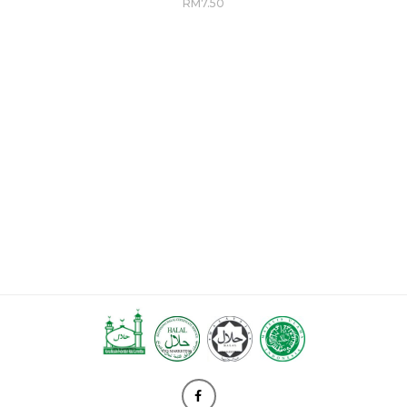
RM
7.50