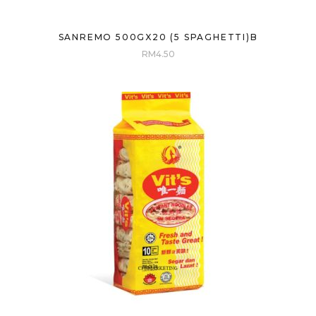
SANREMO 500GX20 (5 SPAGHETTI)B
RM
4.50