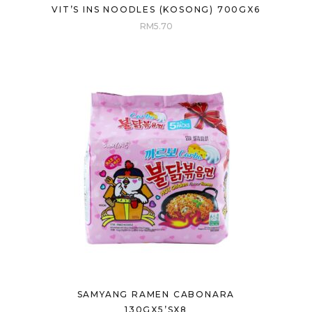
VIT’S INS NOODLES (KOSONG) 700GX6
RM
5.70
SAMYANG RAMEN CABONARA
130GX5’SX8