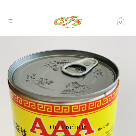
0
Our Products