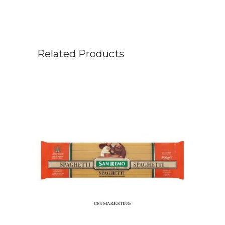
Related Products