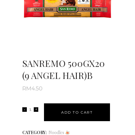
SANREMO 500GX20
(9 ANGEL HAIR)B
RM
4.50
ADD TO CART
CATEGORY:
Noodles