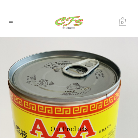
0
Our Products