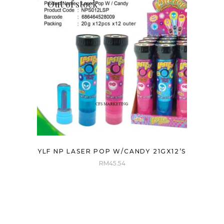
Out of stock
YLF NP LASER POP W/CANDY 21GX12’S
RM
45.54