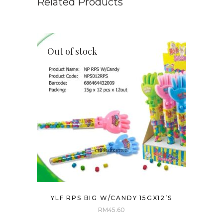
Related Products
Out of stock
YLF RPS BIG W/CANDY 15GX12’S
RM
45.60