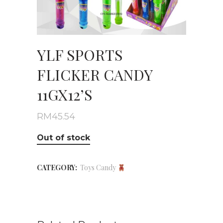
YLF SPORTS
FLICKER CANDY
11GX12’S
RM
45.54
Out of stock
CATEGORY:
Toys Candy