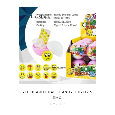
Out of stock
YLF BEARDY BALL CANDY 20GX12’S
EMO
RM
28.80