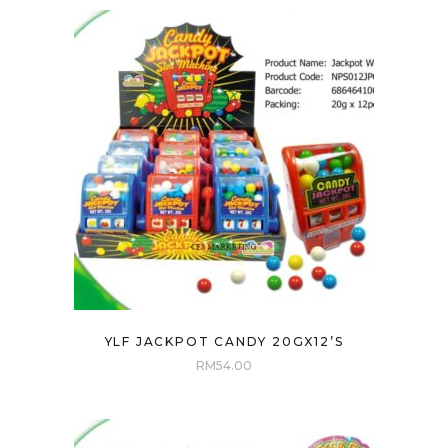
YLF JACKPOT CANDY 20GX12’S
RM
54.00